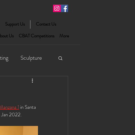
Support Us
Contact Us
bout Us
CBAT Competitions
More
ting
Sculpture
Manzana 1
 in Santa 
h Jan 2022. 