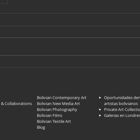
Bolivian Contemporary Art
Oportunidades dent
 & Collaborations
Bolivian New Media Art
artistas bolivi
anos
Bolivian Photography
Private Art Collecti
Bolivian Films
Galerias en Londre
Bolivian Textile Art
Blog