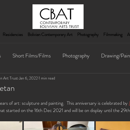
Residencies
Bolivian Contemporary Art
Photography
Filmmaking
A
s
Short Films/Films
Photography
Drawing/Pain
nstallation
n Art Trust
Jan 6, 2022
1 min read
etan
rs of art: sculpture and painting.  This anniversary is celebrated by 
that started on the 16th Dec 2021 and will be on display until the 29t