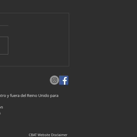
ro y fuera del Reino Unido para
on
s
CBAT Website Disclaimer