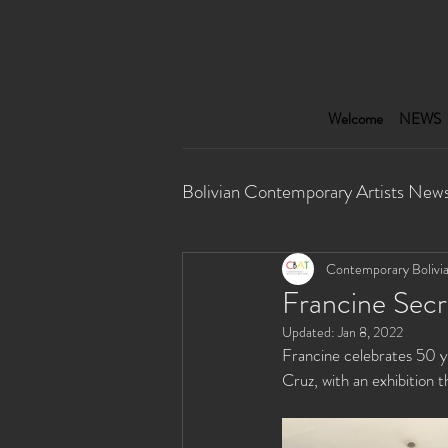
Welcome
NEWS
Bolivian Contemporary Artists New
Performance
Multimedia I
Contemporary Bolivia
Francine Secr
Updated:
Jan 8, 2022
Francine celebrates 50 yea
Cruz, with an exhibition 