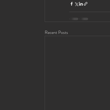
Recent Posts