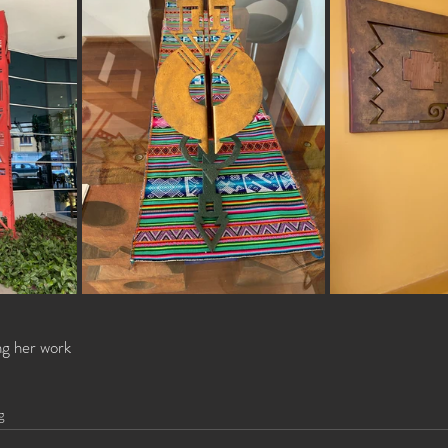
ng her work 
g