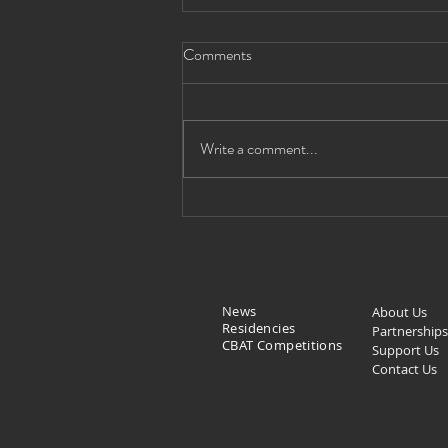
Comments
Write a comment...
Monumental Paintings by
Bolivian Artist Alejandro Mario
Yllanes (1913 - c. 1960)
Exhibition
News
About Us
Residencies
Partnerships
CBAT Competitions
Support Us
Contact Us