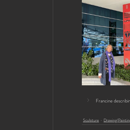
Francine describi
Sculpture
Drawing/Paintin