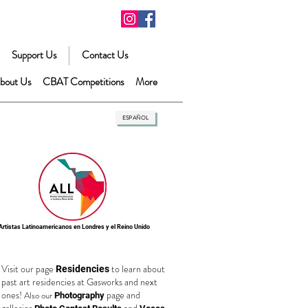
Support Us
Contact Us
bout Us
CBAT Competitions
More
ESPAÑOL
Artistas Latinoamericanos en Londres y el Reino Unido
Visit our page
to learn about
Residencies
past art residencies at Gasworks and next
ones!
page and
Also our
Photography