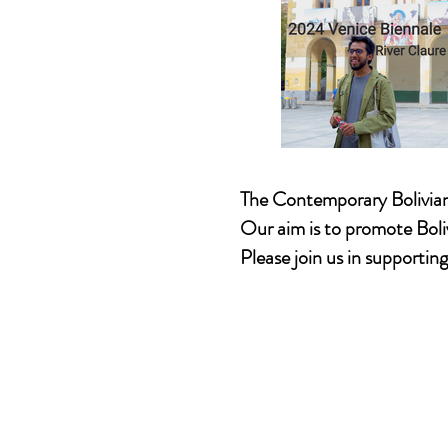
The Contemporary Bolivia
Our aim is to promote Boli
Please join us in supportin