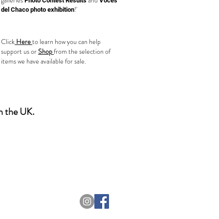
galleries
and
Photo Contest Results
Voces
!'
del Chaco photo exhibition
T Needs You!
Click
Here
to learn how you can help
support us or
Shop
from the selection of
items we have available for sale.
in the UK.