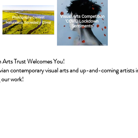
CBA
n Arts Trust Welcomes You!
vian contemporary visual arts and up-and-coming artists 
g our work!