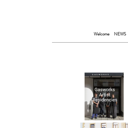
Welcome
NEWS