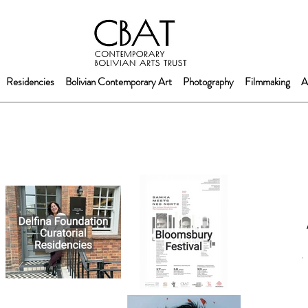
Residencies
Bolivian Contemporary Art
Photography
Filmmaking
A